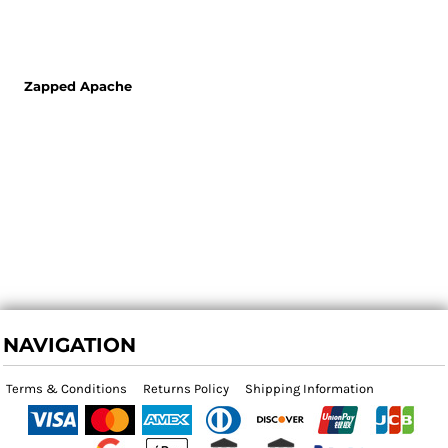
Zapped Apache
NAVIGATION
Terms & Conditions
Returns Policy
Shipping Information