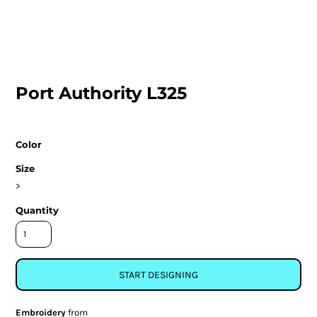
Port Authority L325
Color
Size
>
Quantity
START DESIGNING
Embroidery
from