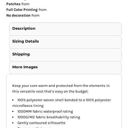
Patches
from
Full Color Printing
from
No decoration
from
Description
Sizing Details
Shipping
More Images
Keep your core warm and protected from the elements in
this versatile vest that’s easy on the budget.
100% polyester woven shell bonded to a 100% polyester
microfleece lining
1000MM fabric waterproof rating
1000G/M2 fabric breathability rating
Gently contoured silhouette