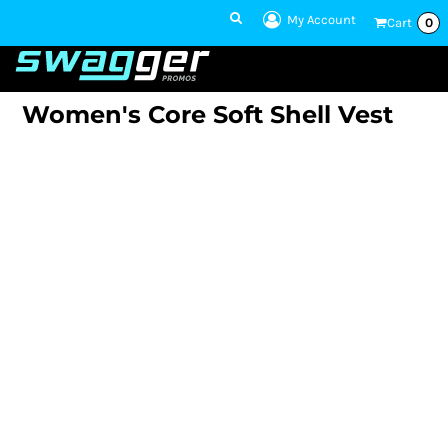
My Account
Cart
0
1 801-860-
1300
Talk to an Expert
Women's Core Soft Shell Vest