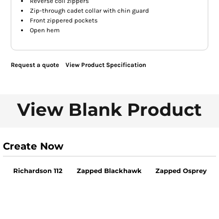
Reverse coil zippers
Zip-through cadet collar with chin guard
Front zippered pockets
Open hem
Request a quote
View Product Specification
View Blank Product
Create Now
Richardson 112
Zapped Blackhawk
Zapped Osprey