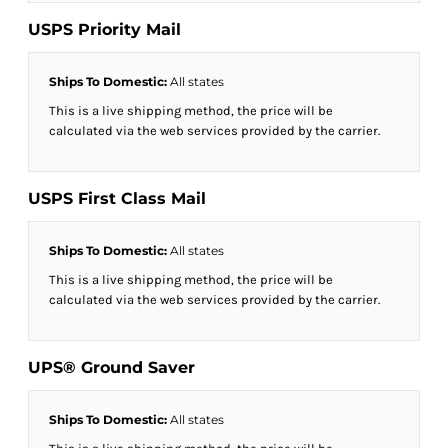
USPS Priority Mail
Ships To Domestic:
All states
This is a live shipping method, the price will be
calculated via the web services provided by the carrier.
USPS First Class Mail
Ships To Domestic:
All states
This is a live shipping method, the price will be
calculated via the web services provided by the carrier.
UPS® Ground Saver
Ships To Domestic:
All states