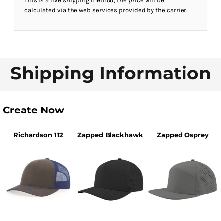
This is a live shipping method, the price will be
calculated via the web services provided by the carrier.
Shipping Information
Create Now
Richardson 112
Zapped Blackhawk
Zapped Osprey