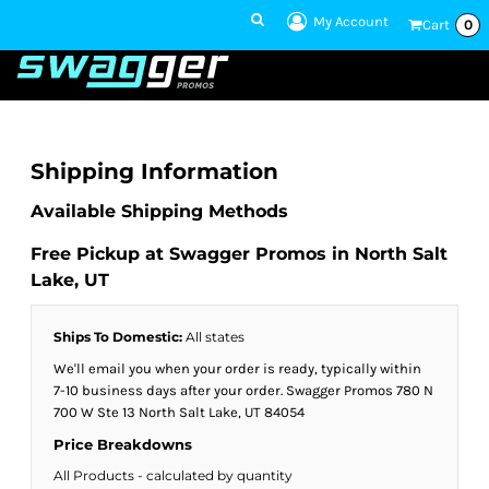
My Account
Cart
0
1 801-860-
1300
Talk to an Expert
Shipping Information
Available Shipping Methods
Free Pickup at Swagger Promos in North Salt
Lake, UT
Ships To Domestic:
All states
We'll email you when your order is ready, typically within
7-10 business days after your order. Swagger Promos 780 N
700 W Ste 13 North Salt Lake, UT 84054
Price Breakdowns
All Products
- calculated by quantity