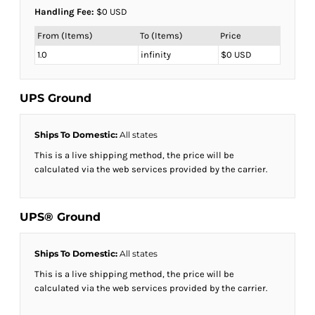
Handling Fee:
$0 USD
From (Items)
To (Items)
Price
1.0
infinity
$0 USD
UPS Ground
Ships To Domestic:
All states
This is a live shipping method, the price will be
calculated via the web services provided by the carrier.
UPS® Ground
Ships To Domestic:
All states
This is a live shipping method, the price will be
calculated via the web services provided by the carrier.