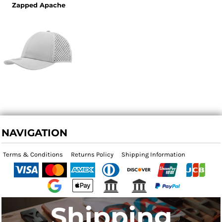
Zapped Apache
NAVIGATION
Terms & Conditions
Returns Policy
Shipping Information
Shipping