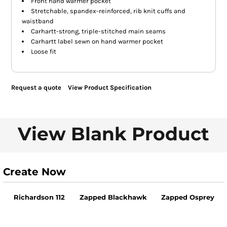
Front hand warmer pocket
Stretchable, spandex-reinforced, rib knit cuffs and
waistband
Carhartt-strong, triple-stitched main seams
Carhartt label sewn on hand warmer pocket
Loose fit
Request a quote
View Product Specification
View Blank Product
Create Now
Richardson 112
Zapped Blackhawk
Zapped Osprey