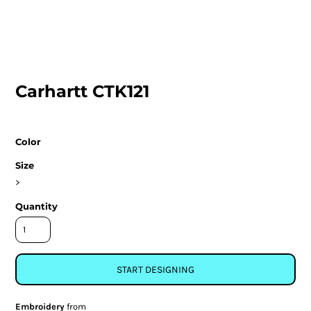
Carhartt CTK121
Color
Size
>
Quantity
START DESIGNING
Embroidery
from