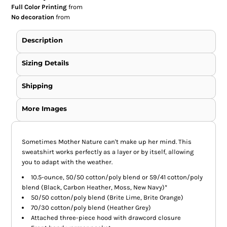
Full Color Printing
from
No decoration
from
Description
Sizing Details
Shipping
More Images
Sometimes Mother Nature can't make up her mind. This
sweatshirt works perfectly as a layer or by itself, allowing
you to adapt with the weather.
10.5-ounce, 50/50 cotton/poly blend or 59/41 cotton/poly
blend (Black, Carbon Heather, Moss, New Navy)*
50/50 cotton/poly blend (Brite Lime, Brite Orange)
70/30 cotton/poly blend (Heather Grey)
Attached three-piece hood with drawcord closure