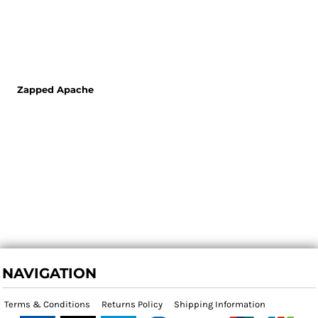
Zapped Apache
NAVIGATION
Terms & Conditions
Returns Policy
Shipping Information