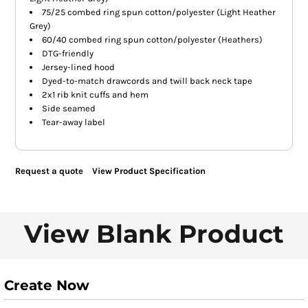
75/25 combed ring spun cotton/polyester (Light Heather
Grey)
60/40 combed ring spun cotton/polyester (Heathers)
DTG-friendly
Jersey-lined hood
Dyed-to-match drawcords and twill back neck tape
2x1 rib knit cuffs and hem
Side seamed
Tear-away label
Request a quote
View Product Specification
View Blank Product
Create Now