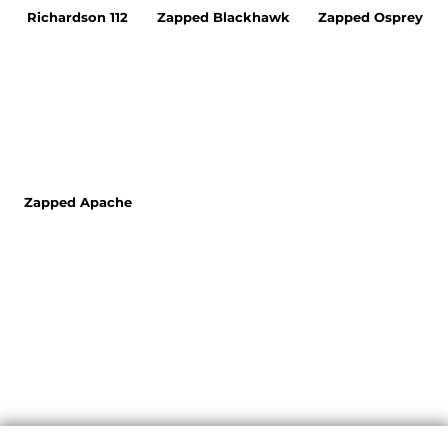
Richardson 112
Zapped Blackhawk
Zapped Osprey
Zapped Apache