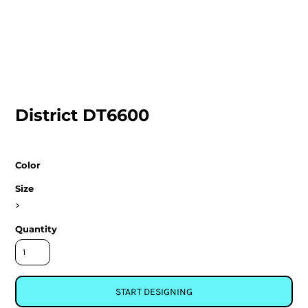
District DT6600
Color
Size
>
Quantity
START DESIGNING