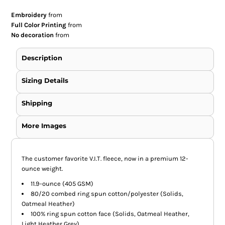
Embroidery
from
Full Color Printing
from
No decoration
from
Description
Sizing Details
Shipping
More Images
The customer favorite V.I.T. fleece, now in a premium 12-
ounce weight.
11.9-ounce (405 GSM)
80/20 combed ring spun cotton/polyester (Solids,
Oatmeal Heather)
100% ring spun cotton face (Solids, Oatmeal Heather,
Light Heather Grey)