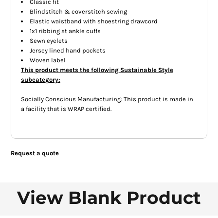
Classic fit
Blindstitch & coverstitch sewing
Elastic waistband with shoestring drawcord
1x1 ribbing at ankle cuffs
Sewn eyelets
Jersey lined hand pockets
Woven label
This product meets the following Sustainable Style
subcategory:
Socially Conscious Manufacturing: This product is made in
a facility that is WRAP certified.
Request a quote
View Blank Product