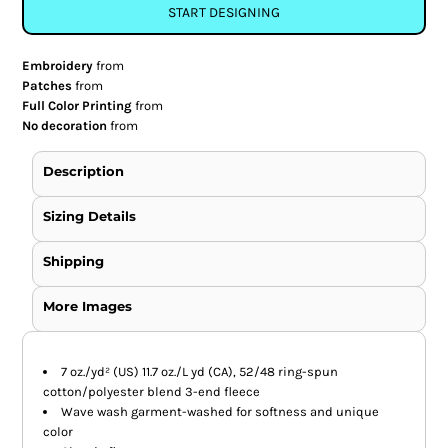
START DESIGNING
Embroidery
from
Patches
from
Full Color Printing
from
No decoration
from
Description
Sizing Details
Shipping
More Images
7 oz./yd² (US) 11.7 oz./L yd (CA), 52/48 ring-spun
cotton/polyester blend 3-end fleece
Wave wash garment-washed for softness and unique
color