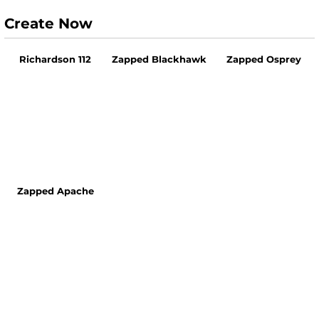
Create Now
Richardson 112
Zapped Blackhawk
Zapped Osprey
Zapped Apache