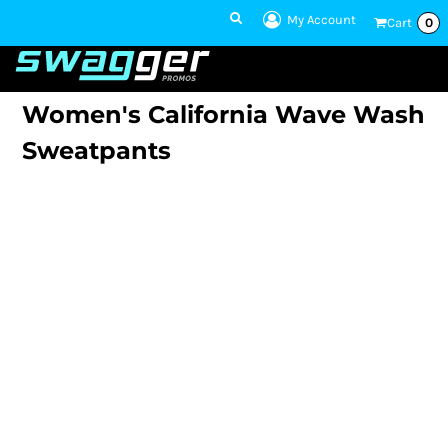
My Account
Cart
0
1 801-860-
1300
Talk to an Expert
Women's California Wave Wash
Sweatpants