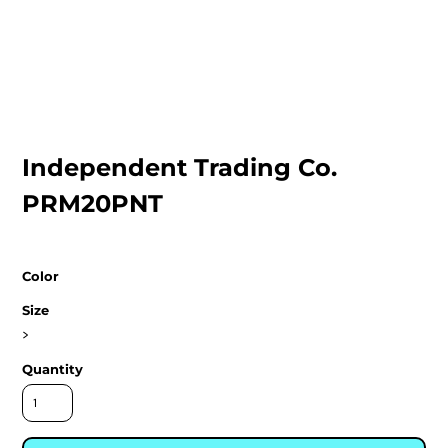
Independent Trading Co.
PRM20PNT
Color
Size
>
Quantity