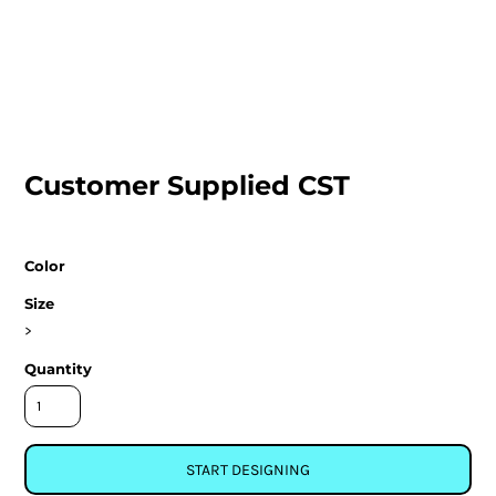
Customer Supplied CST
Color
Size
>
Quantity
START DESIGNING