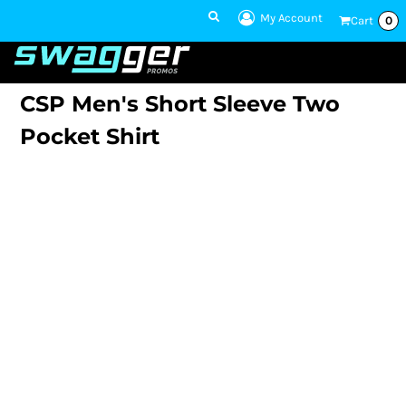
My Account
Cart
0
1 801-860-
1300
Talk to an Expert
CSP Men's Short Sleeve Two
Pocket Shirt