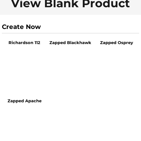
View Blank Product
Create Now
Richardson 112
Zapped Blackhawk
Zapped Osprey
Zapped Apache