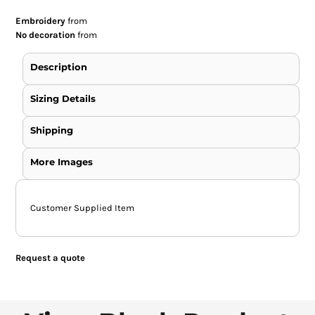
Embroidery
from
No decoration
from
Description
Sizing Details
Shipping
More Images
Customer Supplied Item
Request a quote