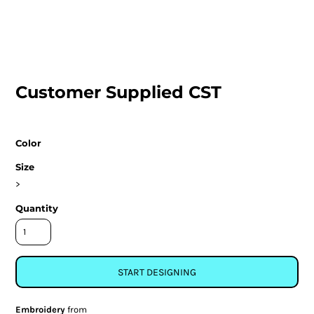
Customer Supplied CST
Color
Size
>
Quantity
START DESIGNING
Embroidery
from