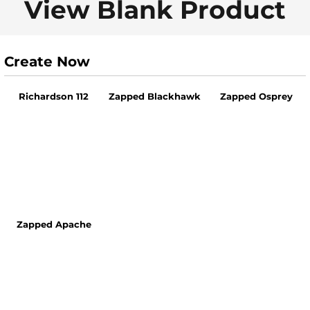
View Blank Product
Create Now
Richardson 112
Zapped Blackhawk
Zapped Osprey
Zapped Apache