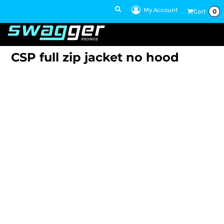
My Account
Cart
0
1 801-860-
1300
Talk to an Expert
CSP full zip jacket no hood