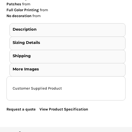
Patches
from
Full Color Printing
from
No decoration
from
Description
Sizing Details
Shipping
More Images
Customer Supplied Product
Request a quote
View Product Specification